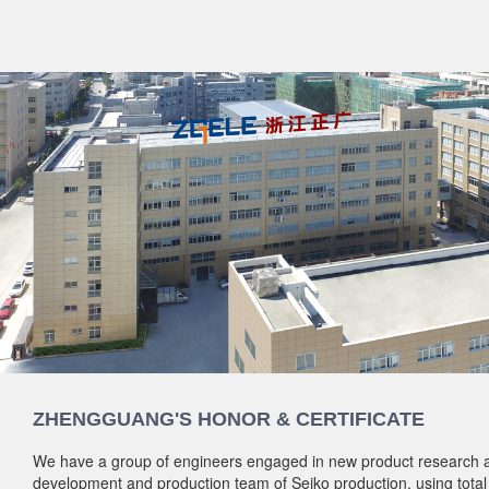
ZHENGGUANG'S HONOR & CERTIFICATE
We have a group of engineers engaged in new product research 
development and production team of Seiko production, using total