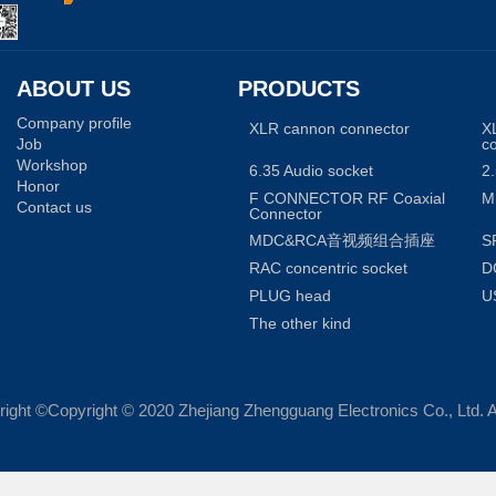
ABOUT US
PRODUCTS
Company profile
XLR cannon connector
X
Job
c
Workshop
6.35 Audio socket
2.
Honor
F CONNECTOR RF Coaxial
M
Contact us
Connector
MDC&RCA音视频组合插座
S
RAC concentric socket
D
PLUG head
U
The other kind
ight ©Copyright © 2020 Zhejiang Zhengguang Electronics Co., Ltd. A