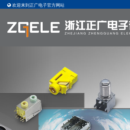
欢迎来到正广电子官方网站