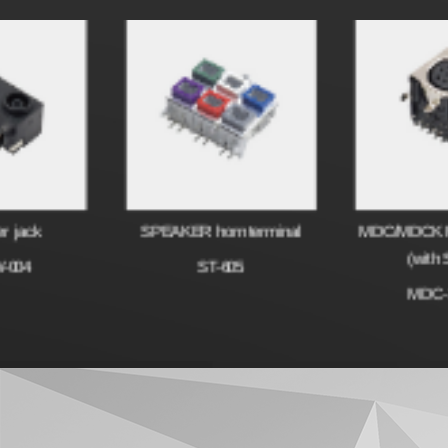
SPEAKER horn terminal
MDC/MDCK Micro Termi
(with Switch)
ST-605
MDC-10-005