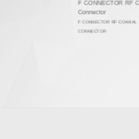
F CONNECTOR RF Coaxial
Connector
F CONNECTOR RF COAXIAL
CONNECTOR