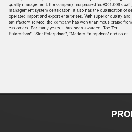
quality management, the company has passed iso9001:008 qualit
management system certification. It also has the qualification of se
operated import and export enterprises. With superior quality and
satisfactory service, the company has won unanimous praise from
customers. For many years, it has been awarded "Top Ten
Enterprises", "Star Enterprises", "Modern Enterprises" and so on. .
PRO