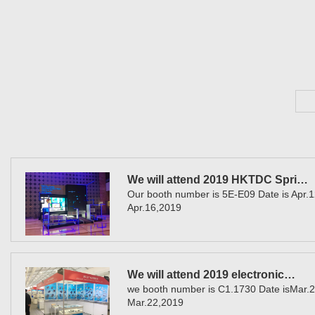
We will attend 2019 HKTDC Spri…
Our booth number is 5E-E09 Date is Apr.1
Apr.16,2019
We will attend 2019 electronic…
we booth number is C1.1730 Date isMar.2
Mar.22,2019